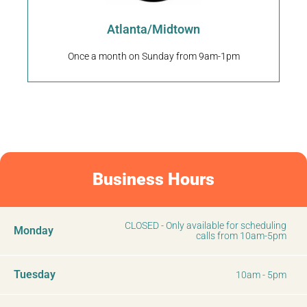
Puppy United
Atlanta/Midtown
Once a month on Sunday from 9am-1pm
Business Hours
CLOSED - Only available for scheduling
Monday
calls from 10am-5pm
Tuesday
10am - 5pm