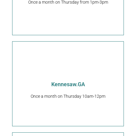
Once a month on Thursday from 1pm-3pm
Kennesaw
Clip-N-Dip Pet Grooming
Request An Appointment
Kennesaw.GA
Georgia 30144
3920 Cherokee St NW ste102, Kennesaw,
Once a month on Thursday 10am-12pm
Happy Pup Spa