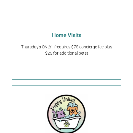
Request An Appointment
Home Visits
Kennesaw & Acworth, GA
We service Dallas,
Thursday's ONLY - (requires $75 concierge fee plus
$25 for additional pets)
Home Visits
Request An Appointment
976 Piedmont Ave NE Atlanta, Georgia 30309