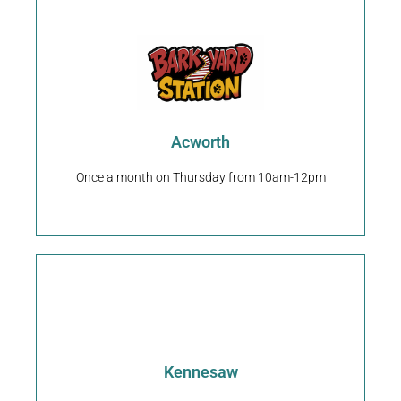
Request An Appointment
30101
4451 Acworth Industrial Dr NW/Acworth, GA
Acworth
Back Yard Station
Once a month on Thursday from 10am-12pm
Request An Appointment
Kennesaw
2237 Whitfield Place NW/Kennesaw, GA 30144