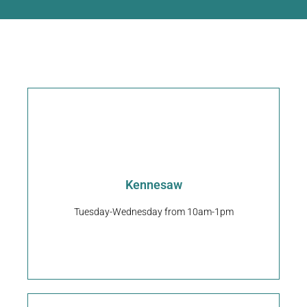
Request An Appointment
Kennesaw
30144
2685 Barrett Lakes Blvd NW Kennesaw, GA
Tuesday-Wednesday from 10am-1pm
Pet Play Place Kennesaw