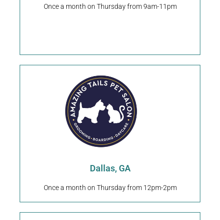
Training Dallas, GA
Once a month on Thursday from 9am-11pm
Ruff-N-IT Pet Boarding &
Request An Appointment
9025 Dallas Acworth Hwy Dallas, GA 30132
Dallas, GA
Dallas, GA
Once a month on Thursday from 12pm-2pm