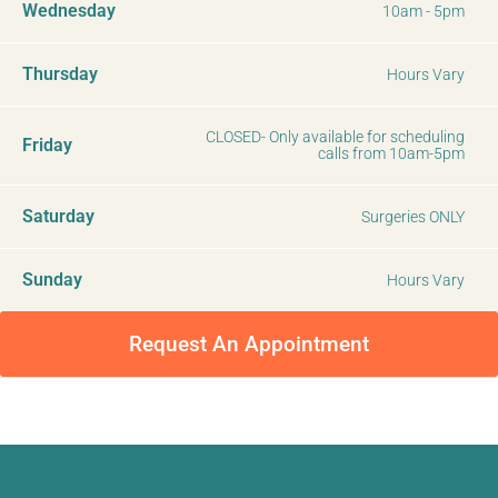
Wednesday
10am - 5pm
Thursday
Hours Vary
CLOSED- Only available for scheduling
Friday
calls from 10am-5pm
Saturday
Surgeries ONLY
Sunday
Hours Vary
Request An Appointment