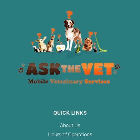
QUICK LINKS
About Us
Hours of Operations