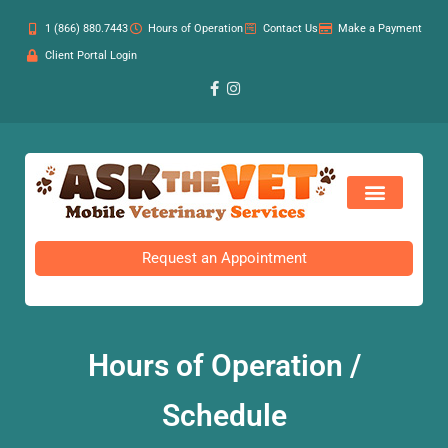
1 (866) 880.7443
Hours of Operation
Contact Us
Make a Payment
Client Portal Login
Request an Appointment
Hours of Operation /
Schedule