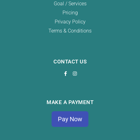
Goal / Services
Pricing
Privacy Policy
Terms & Conditions
CONTACT US
MAKE A PAYMENT
Pay Now