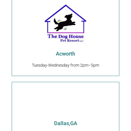
Request An Appointment
4401 Baker Grove Rd #520 Acworth, GA 30101
Acworth
The Dog House Pet Resort
Acworth
Tuesday-Wednesday from 2pm–5pm
Request An Appointment
Dallas,GA
8485 Dallas Acworth Hwy Dallas, GA 30132