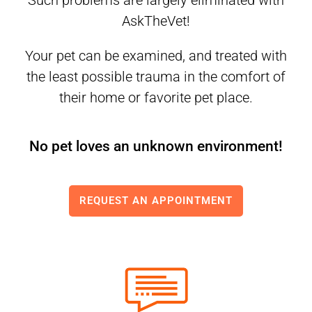
Such problems are largely eliminated with
AskTheVet!
Your pet can be examined, and treated with
the least possible trauma in the comfort of
their home or favorite pet place.
No pet loves an unknown environment!
REQUEST AN APPOINTMENT