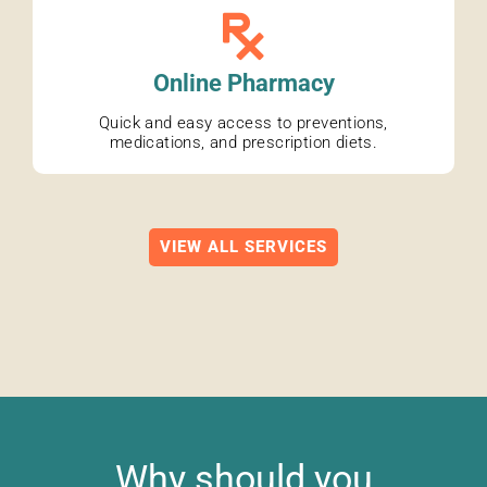
Online Pharmacy
Quick and easy access to preventions,
medications, and prescription diets.
VIEW ALL SERVICES
Why should you