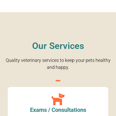
Our Services
Quality veterinary services to keep your pets healthy
and happy.
Exams / Consultations