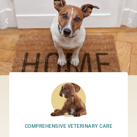
In the comfort of your
home...
REQUEST AN APPOINTMENT
COMPREHENSIVE VETERINARY CARE