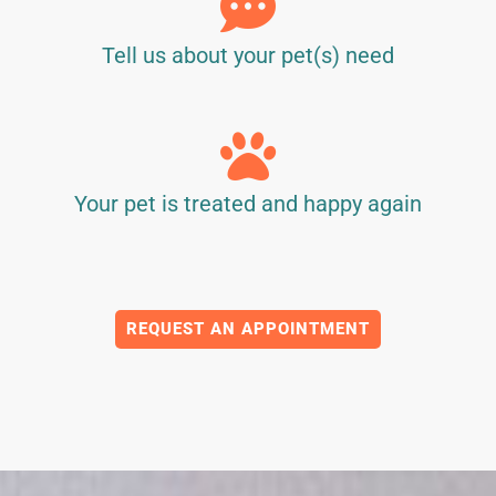
Tell us about your pet(s) need
Your pet is treated and happy again
REQUEST AN APPOINTMENT