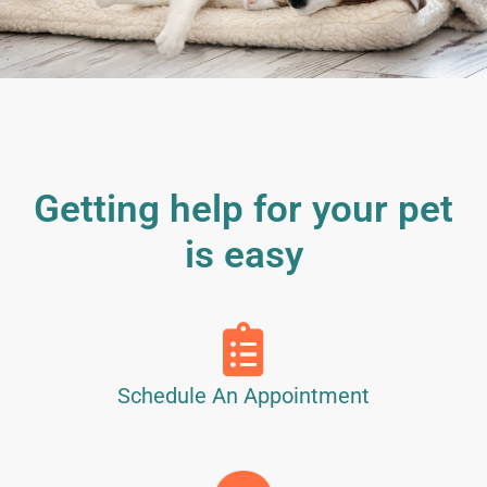
Getting help for your pet
is easy
Schedule An Appointment