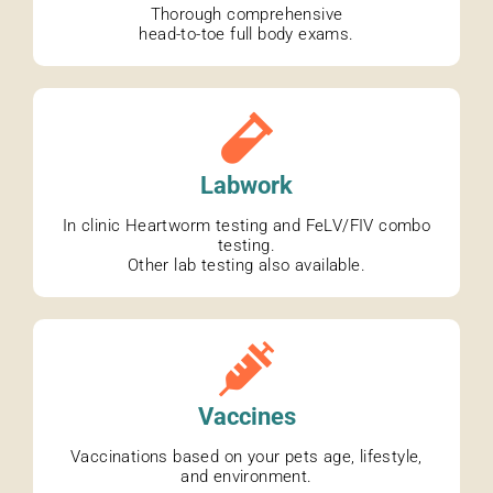
Thorough comprehensive
head-to-toe full body exams.
Labwork
In clinic Heartworm testing and FeLV/FIV combo
testing.
Other lab testing also available.
Vaccines
Vaccinations based on your pets age, lifestyle,
and environment.