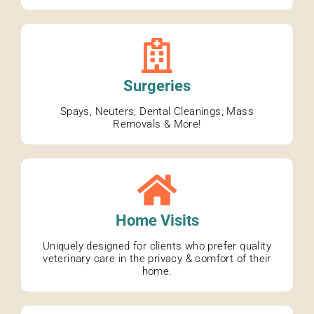
Surgeries
Spays, Neuters, Dental Cleanings, Mass
Removals & More!
Home Visits
Uniquely designed for clients who prefer quality
veterinary care in the privacy & comfort of their
home.