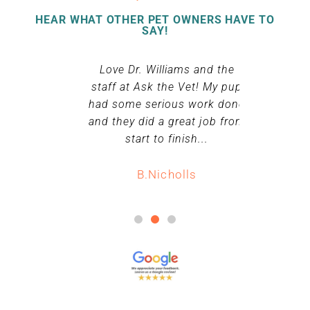
HEAR WHAT OTHER PET OWNERS HAVE TO
SAY!
king my dog
Love Dr. Williams and the
Dr. William
he was very
staff at Ask the Vet! My pup
whole f
baby loved
had some serious work done
ff. Will
and they did a great job from
S.
urning next
start to finish...
nything.
B.Nicholls
ll