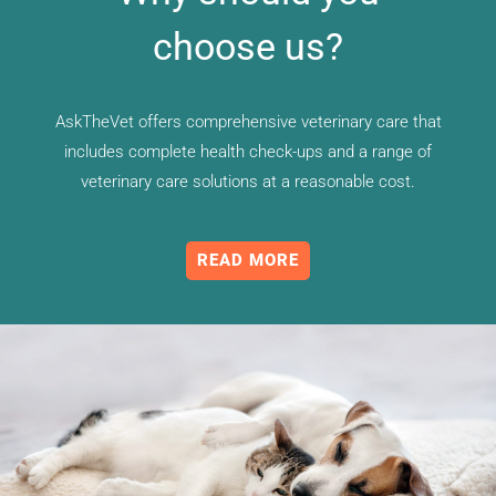
choose us?
AskTheVet offers comprehensive veterinary care that
includes complete health check-ups and a range of
veterinary care solutions at a reasonable cost.
READ MORE