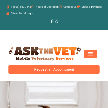
1 (866) 880.7443
Hours of Operation
Contact Us
Make a Payment
Client Portal Login
Request an Appointment