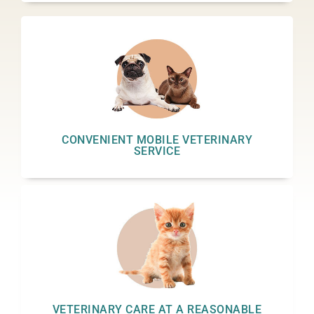
CONVENIENT MOBILE VETERINARY
SERVICE
VETERINARY CARE AT A REASONABLE