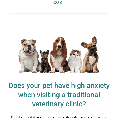
COST
Does your pet have high anxiety
when visiting a traditional
veterinary clinic?